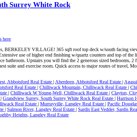
outh Surrey White Rock
s here
s, BERKELEY VILLAGE! 365 sqft roof top deck w/south facing view an
xtensive use of higher end finishing w/quartz counters and top of the l
piece bathroom. Upstairs you will find the 2 generous sized bedrooms, 2
t suite and exercise room. Quick access to major routes of travel, Mor
st, Abbotsford Real Estate
|
Aberdeen, Abbotsford Real Estate
|
Agassi
otsford Real Estate
|
Chilliwack Mountain, Chilliwack Real Estate
|
Chi
state
|
Chilliwack W Young-Well, Chilliwack Real Estate
|
Clayton, Clo
e
|
Grandview Surrey, South Surrey White Rock Real Estate
|
Harrison 
illiwack Real Estate
|
Murrayville, Langley Real Estate
|
Pacific Dougla
ate
|
Salmon River, Langley Real Estate
|
Sardis East Vedder, Sardis Rea
ughby Heights, Langley Real Estate