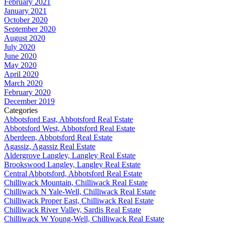
February 2021
January 2021
October 2020
September 2020
August 2020
July 2020
June 2020
May 2020
April 2020
March 2020
February 2020
December 2019
Categories
Abbotsford East, Abbotsford Real Estate
Abbotsford West, Abbotsford Real Estate
Aberdeen, Abbotsford Real Estate
Agassiz, Agassiz Real Estate
Aldergrove Langley, Langley Real Estate
Brookswood Langley, Langley Real Estate
Central Abbotsford, Abbotsford Real Estate
Chilliwack Mountain, Chilliwack Real Estate
Chilliwack N Yale-Well, Chilliwack Real Estate
Chilliwack Proper East, Chilliwack Real Estate
Chilliwack River Valley, Sardis Real Estate
Chilliwack W Young-Well, Chilliwack Real Estate