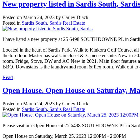
New property listed in Sardis South, Sardi
Posted on
March 24, 2023
by
Carley Diack
Posted in
Sardis South, Sardis Real Estate
I have listed a new property at 25 6498 SOUTHDOWNE PL in Sard
Located in the heart of Sardis Park. Walk to Kinkora Golf Course, al
the top floor. Master has walk-in closet & 3- piece ensuite. New in 2
room. Fridge, Stove, DW and AC New in 2021. Main floor features a bri
BBQ. Downstairs is the laundry/mud room & flex room. Walk out to a c
Read
Open House. Open House on Saturday, Ma
Posted on
March 24, 2023
by
Carley Diack
Posted in
Sardis South, Sardis Real Estate
Please visit our Open House at 25 6498 SOUTHDOWNE PL in Sard
Open House on Saturday, March 25, 2023 12:00PM - 2:00PM