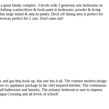
n a great family complex. 3 levels with 3 generous size bedrooms on
, clothing washer/dryer & fresh paint in bedrooms, powder & living
 large island & step-in pantry. Deck off dining area is perfect for
veway perfect for 2 cars. Don't miss out!
d gas bbq hook up, this one has it all. The exterior modern design
ine s/s appliance package in the chef inspired kitchen. The continuous
 full bathrooms and laundry. The primary bedroom is sure to impress
gan Crossing and all levels of school!