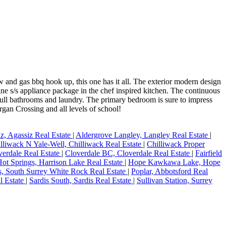
d gas bbq hook up, this one has it all. The exterior modern design
ine s/s appliance package in the chef inspired kitchen. The continuous
 full bathrooms and laundry. The primary bedroom is sure to impress
gan Crossing and all levels of school!
z, Agassiz Real Estate
|
Aldergrove Langley, Langley Real Estate
|
lliwack N Yale-Well, Chilliwack Real Estate
|
Chilliwack Proper
verdale Real Estate
|
Cloverdale BC, Cloverdale Real Estate
|
Fairfield
Hot Springs, Harrison Lake Real Estate
|
Hope Kawkawa Lake, Hope
s, South Surrey White Rock Real Estate
|
Poplar, Abbotsford Real
l Estate
|
Sardis South, Sardis Real Estate
|
Sullivan Station, Surrey