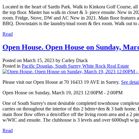
Located in the heart of Sardis Park. Walk to Kinkora Golf Course, al
the top floor. Master has walk-in closet & 3- piece ensuite. New in 2
room. Fridge, Stove, DW and AC New in 2021. Main floor features a bri
BBQ. Downstairs is the laundry/mud room & flex room. Walk out to a c
Read
Open House. Open House on Sunday, Marc
Posted on
March 15, 2023
by
Carley Diack
Posted in
Pacific Douglas, South Surrey White Rock Real Estate
Please visit our Open House at 70 16433 19 AVE in Surrey.
See detai
Open House on Sunday, March 19, 2023 12:00PM - 2:00PM
One of South Surrey's most desirable completed townhouse complexe
carries on throughout the interior of this 2 bdrm+den & 3 bath home. E
main floor flow offers a den/office off the living room area and a 2 
w/WIC and ensuite. The clubhouse is 3 levels and over 6000sqft w/gues
Read