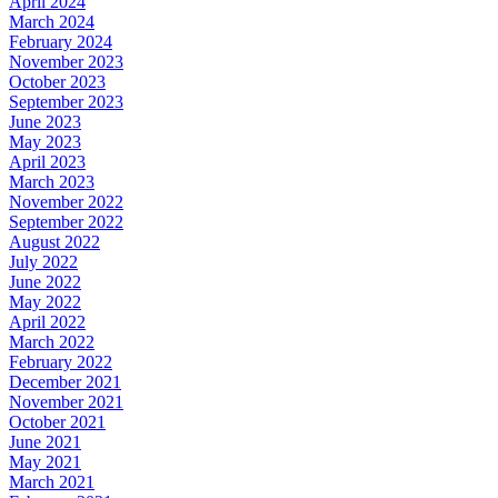
April 2024
March 2024
February 2024
November 2023
October 2023
September 2023
June 2023
May 2023
April 2023
March 2023
November 2022
September 2022
August 2022
July 2022
June 2022
May 2022
April 2022
March 2022
February 2022
December 2021
November 2021
October 2021
June 2021
May 2021
March 2021