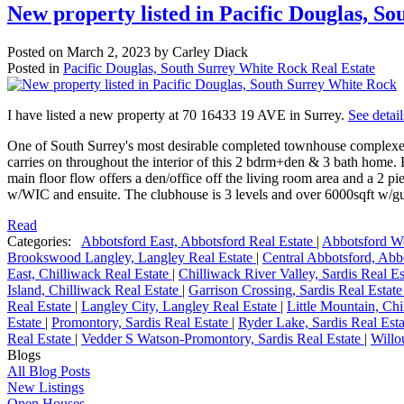
New property listed in Pacific Douglas, S
Posted on
March 2, 2023
by
Carley Diack
Posted in
Pacific Douglas, South Surrey White Rock Real Estate
I have listed a new property at 70 16433 19 AVE in Surrey.
See detail
One of South Surrey's most desirable completed townhouse complexe
carries on throughout the interior of this 2 bdrm+den & 3 bath home. E
main floor flow offers a den/office off the living room area and a 2 
w/WIC and ensuite. The clubhouse is 3 levels and over 6000sqft w/gues
Read
Categories:
Abbotsford East, Abbotsford Real Estate
|
Abbotsford We
Brookswood Langley, Langley Real Estate
|
Central Abbotsford, Abb
East, Chilliwack Real Estate
|
Chilliwack River Valley, Sardis Real E
Island, Chilliwack Real Estate
|
Garrison Crossing, Sardis Real Estat
Real Estate
|
Langley City, Langley Real Estate
|
Little Mountain, Ch
Estate
|
Promontory, Sardis Real Estate
|
Ryder Lake, Sardis Real Est
Real Estate
|
Vedder S Watson-Promontory, Sardis Real Estate
|
Willo
Blogs
All Blog Posts
New Listings
Open Houses