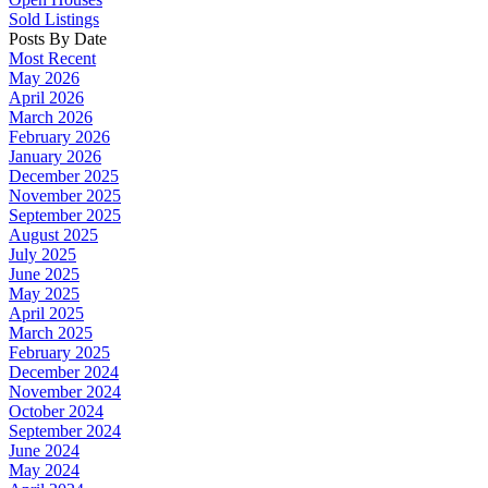
Sold Listings
Posts By Date
Most Recent
May 2026
April 2026
March 2026
February 2026
January 2026
December 2025
November 2025
September 2025
August 2025
July 2025
June 2025
May 2025
April 2025
March 2025
February 2025
December 2024
November 2024
October 2024
September 2024
June 2024
May 2024