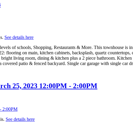
s
is.
See details here
l levels of schools, Shopping, Restaurants & More. This townhouse is i
022: flooring on main, kitchen cabinets, backsplash, quartz countertops
ght living room, dining & kitchen plus a 2 piece bathroom. Kitchen has
overed patio & fenced backyard. Single car garage with single car dri
rch 25, 2023 12:00PM - 2:00PM
is.
See details here