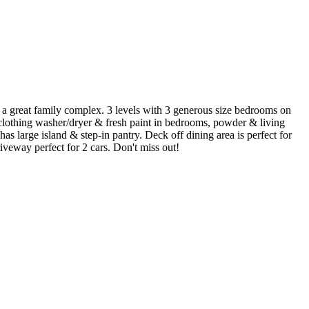
n a great family complex. 3 levels with 3 generous size bedrooms on
, clothing washer/dryer & fresh paint in bedrooms, powder & living
 large island & step-in pantry. Deck off dining area is perfect for
veway perfect for 2 cars. Don't miss out!