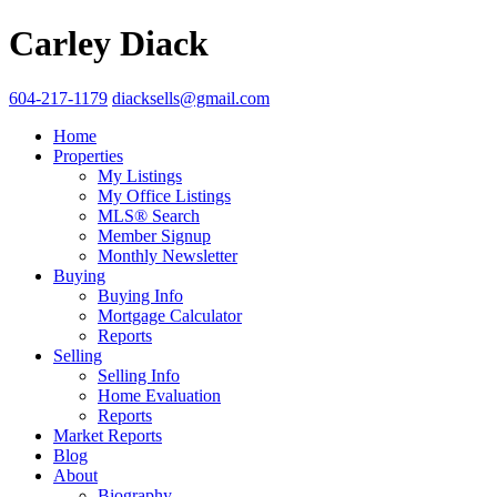
Carley Diack
604-217-1179
diacksells@gmail.com
Home
Properties
My Listings
My Office Listings
MLS® Search
Member Signup
Monthly Newsletter
Buying
Buying Info
Mortgage Calculator
Reports
Selling
Selling Info
Home Evaluation
Reports
Market Reports
Blog
About
Biography