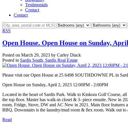
Testimonials
Contact
Contact
RSS
Open House. Open House on Sunday, April
Posted on
March 29, 2023
by
Carley Diack
Posted in
Sardis South, Sardis Real Estate
Please visit our Open House at 25 6498 SOUTHDOWNE PL in Sard
Open House on Sunday, April 2, 2023 12:00PM - 2:00PM
Located in the heart of Sardis Park. Walk to Kinkora Golf Course, al
the top floor. Master has walk-in closet & 3- piece ensuite. New in 2
room. Fridge, Stove, DW and AC New in 2021. Main floor features a bri
BBQ. Downstairs is the laundry/mud room & flex room. Walk out to a c
Read