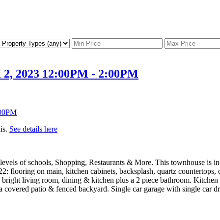
 2, 2023 12:00PM - 2:00PM
is.
See details here
l levels of schools, Shopping, Restaurants & More. This townhouse is i
022: flooring on main, kitchen cabinets, backsplash, quartz countertops
ght living room, dining & kitchen plus a 2 piece bathroom. Kitchen has
overed patio & fenced backyard. Single car garage with single car dri