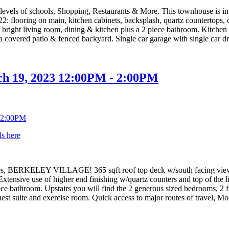
l levels of schools, Shopping, Restaurants & More. This townhouse is i
022: flooring on main, kitchen cabinets, backsplash, quartz countertops
ght living room, dining & kitchen plus a 2 piece bathroom. Kitchen has
overed patio & fenced backyard. Single car garage with single car dri
h 19, 2023 12:00PM - 2:00PM
ls here
s, BERKELEY VILLAGE! 365 sqft roof top deck w/south facing view an
xtensive use of higher end finishing w/quartz counters and top of the l
piece bathroom. Upstairs you will find the 2 generous sized bedrooms, 2
t suite and exercise room. Quick access to major routes of travel, Mor