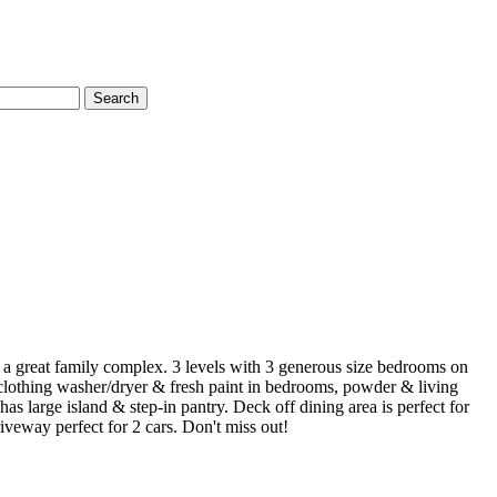
Search
n a great family complex. 3 levels with 3 generous size bedrooms on
, clothing washer/dryer & fresh paint in bedrooms, powder & living
 large island & step-in pantry. Deck off dining area is perfect for
veway perfect for 2 cars. Don't miss out!