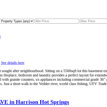
s
.
See details here
t sought after neighbourhood. Sitting on a 5500sqft lot this basement e
s fireplace, bedroom and laundry provides a perfect layout for extende
with granite counters, s/s appliances including commercial grade 36” 
 Just a short walk to the Vedder river, world class fishing, UFV Trade
AVE in Harrison Hot Springs