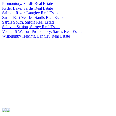
Promontory, Sardis Real Estate
Ryder Lake, Sardis Real Estate
Salmon River, Langley Real Estate
Sardis East Vedder, Sardis Real Estate
Sardis South, Sardis Real Estate
Sullivan Station, Surrey Real Estate
Vedder S Watson-Promontory, Sardis Real Estate
Willoughby Heights, Langley Real Estate