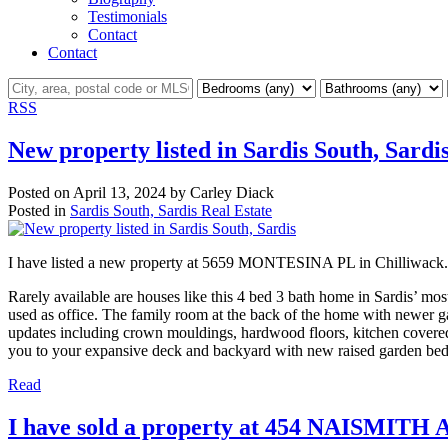
Testimonials
Contact
Contact
RSS
New property listed in Sardis South, Sardi
Posted on
April 13, 2024
by
Carley Diack
Posted in
Sardis South, Sardis Real Estate
I have listed a new property at 5659 MONTESINA PL in Chilliwack
Rarely available are houses like this 4 bed 3 bath home in Sardis’ mos
used as office. The family room at the back of the home with newer ga
updates including crown mouldings, hardwood floors, kitchen covered 
you to your expansive deck and backyard with new raised garden beds.
Read
I have sold a property at 454 NAISMITH 