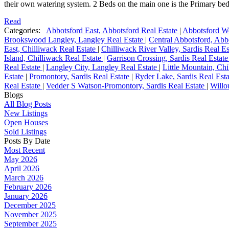
their own watering system. 2 Beds on the main one is the Primary bed
Read
Categories:
Abbotsford East, Abbotsford Real Estate
|
Abbotsford We
Brookswood Langley, Langley Real Estate
|
Central Abbotsford, Abb
East, Chilliwack Real Estate
|
Chilliwack River Valley, Sardis Real E
Island, Chilliwack Real Estate
|
Garrison Crossing, Sardis Real Estat
Real Estate
|
Langley City, Langley Real Estate
|
Little Mountain, Ch
Estate
|
Promontory, Sardis Real Estate
|
Ryder Lake, Sardis Real Est
Real Estate
|
Vedder S Watson-Promontory, Sardis Real Estate
|
Willo
Blogs
All Blog Posts
New Listings
Open Houses
Sold Listings
Posts By Date
Most Recent
May 2026
April 2026
March 2026
February 2026
January 2026
December 2025
November 2025
September 2025