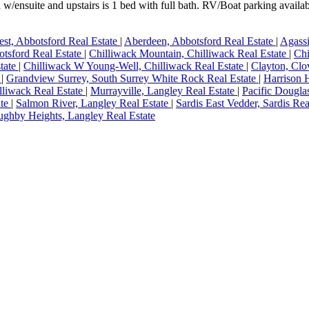
 w/ensuite and upstairs is 1 bed with full bath. RV/Boat parking availa
st, Abbotsford Real Estate
|
Aberdeen, Abbotsford Real Estate
|
Agassi
otsford Real Estate
|
Chilliwack Mountain, Chilliwack Real Estate
|
Chi
state
|
Chilliwack W Young-Well, Chilliwack Real Estate
|
Clayton, Clo
e
|
Grandview Surrey, South Surrey White Rock Real Estate
|
Harrison 
illiwack Real Estate
|
Murrayville, Langley Real Estate
|
Pacific Dougla
ate
|
Salmon River, Langley Real Estate
|
Sardis East Vedder, Sardis Rea
ughby Heights, Langley Real Estate