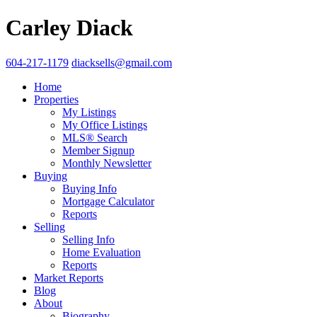
Carley Diack
604-217-1179
diacksells@gmail.com
Home
Properties
My Listings
My Office Listings
MLS® Search
Member Signup
Monthly Newsletter
Buying
Buying Info
Mortgage Calculator
Reports
Selling
Selling Info
Home Evaluation
Reports
Market Reports
Blog
About
Biography