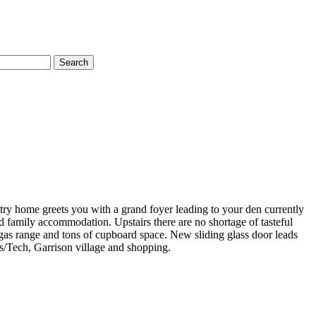
Search
ntry home greets you with a grand foyer leading to your den currently
d family accommodation. Upstairs there are no shortage of tasteful
gas range and tons of cupboard space. New sliding glass door leads
s/Tech, Garrison village and shopping.