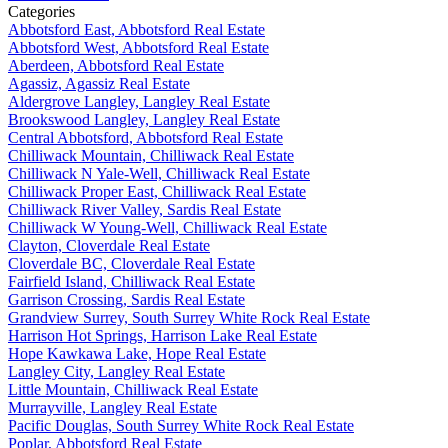
Categories
Abbotsford East, Abbotsford Real Estate
Abbotsford West, Abbotsford Real Estate
Aberdeen, Abbotsford Real Estate
Agassiz, Agassiz Real Estate
Aldergrove Langley, Langley Real Estate
Brookswood Langley, Langley Real Estate
Central Abbotsford, Abbotsford Real Estate
Chilliwack Mountain, Chilliwack Real Estate
Chilliwack N Yale-Well, Chilliwack Real Estate
Chilliwack Proper East, Chilliwack Real Estate
Chilliwack River Valley, Sardis Real Estate
Chilliwack W Young-Well, Chilliwack Real Estate
Clayton, Cloverdale Real Estate
Cloverdale BC, Cloverdale Real Estate
Fairfield Island, Chilliwack Real Estate
Garrison Crossing, Sardis Real Estate
Grandview Surrey, South Surrey White Rock Real Estate
Harrison Hot Springs, Harrison Lake Real Estate
Hope Kawkawa Lake, Hope Real Estate
Langley City, Langley Real Estate
Little Mountain, Chilliwack Real Estate
Murrayville, Langley Real Estate
Pacific Douglas, South Surrey White Rock Real Estate
Poplar, Abbotsford Real Estate