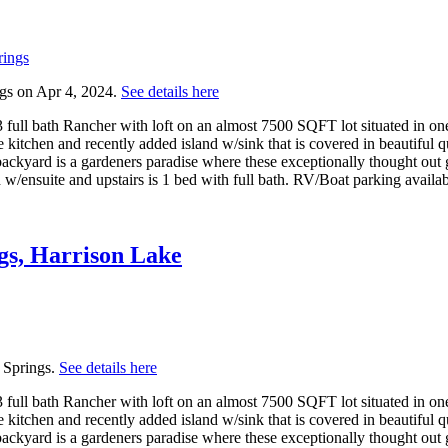
gs on Apr 4, 2024.
See details here
full bath Rancher with loft on an almost 7500 SQFT lot situated in one 
kitchen and recently added island w/sink that is covered in beautiful qu
backyard is a gardeners paradise where these exceptionally thought out
 w/ensuite and upstairs is 1 bed with full bath. RV/Boat parking availa
gs, Harrison Lake
 Springs.
See details here
full bath Rancher with loft on an almost 7500 SQFT lot situated in one 
kitchen and recently added island w/sink that is covered in beautiful qu
backyard is a gardeners paradise where these exceptionally thought out