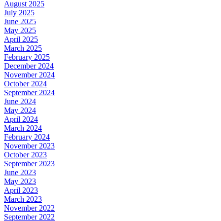
August 2025
July 2025
June 2025
May 2025
April 2025
March 2025
February 2025
December 2024
November 2024
October 2024
September 2024
June 2024
May 2024
April 2024
March 2024
February 2024
November 2023
October 2023
September 2023
June 2023
May 2023
April 2023
March 2023
November 2022
September 2022