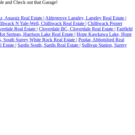
ble and Check out that Garage!
z, Agassiz Real Estate
|
Aldergrove Langley, Langley Real Estate
|
lliwack N Yale-Well, Chilliwack Real Estate
|
Chilliwack Proper
verdale Real Estate
|
Cloverdale BC, Cloverdale Real Estate
|
Fairfield
Hot Springs, Harrison Lake Real Estate
|
Hope Kawkawa Lake, Hope
s, South Surrey White Rock Real Estate
|
Poplar, Abbotsford Real
l Estate
|
Sardis South, Sardis Real Estate
|
Sullivan Station, Surrey