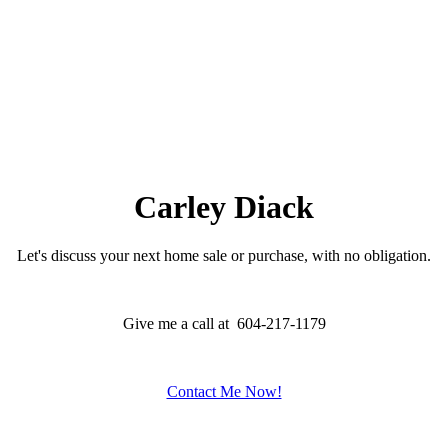
Carley Diack
Let's discuss your next home sale or purchase, with no obligation.
Give me a call at 604-217-1179
Contact Me Now!