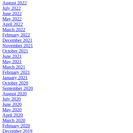
August 2022
July 2022
June 2022
May 2022
April 2022
March 2022
February 2022
December 2021
November 2021
October 2021
June 2021
May 2021
March 2021
February 2021
January 2021
October 2020
September 2020
August 2020
July 2020
June 2020
May 2020
April 2020
March 2020
February 2020
December 2019