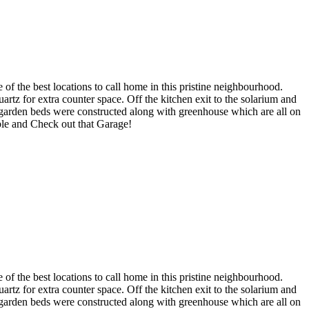
of the best locations to call home in this pristine neighbourhood.
artz for extra counter space. Off the kitchen exit to the solarium and
 garden beds were constructed along with greenhouse which are all on
ble and Check out that Garage!
of the best locations to call home in this pristine neighbourhood.
artz for extra counter space. Off the kitchen exit to the solarium and
 garden beds were constructed along with greenhouse which are all on