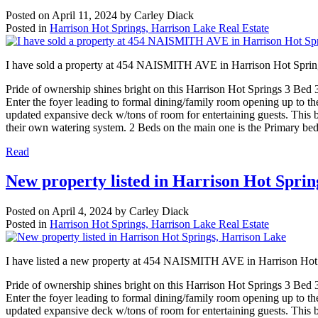
Posted on
April 11, 2024
by
Carley Diack
Posted in
Harrison Hot Springs, Harrison Lake Real Estate
I have sold a property at 454 NAISMITH AVE in Harrison Hot Sprin
Pride of ownership shines bright on this Harrison Hot Springs 3 Bed 3 
Enter the foyer leading to formal dining/family room opening up to the 
updated expansive deck w/tons of room for entertaining guests. This 
their own watering system. 2 Beds on the main one is the Primary bed
Read
New property listed in Harrison Hot Sprin
Posted on
April 4, 2024
by
Carley Diack
Posted in
Harrison Hot Springs, Harrison Lake Real Estate
I have listed a new property at 454 NAISMITH AVE in Harrison Hot
Pride of ownership shines bright on this Harrison Hot Springs 3 Bed 3 
Enter the foyer leading to formal dining/family room opening up to the 
updated expansive deck w/tons of room for entertaining guests. This 