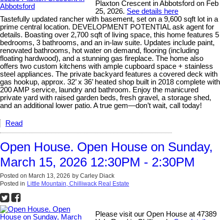
Plaxton Crescent in Abbotsford on Feb
25, 2026.
See details here
Tastefully updated rancher with basement, set on a 9,600 sqft lot in a
prime central location. DEVELOPMENT POTENTIAL ask agent for
details. Boasting over 2,700 sqft of living space, this home features 5
bedrooms, 3 bathrooms, and an in-law suite. Updates include paint,
renovated bathrooms, hot water on demand, flooring (including
floating hardwood), and a stunning gas fireplace. The home also
offers two custom kitchens with ample cupboard space + stainless
steel appliances. The private backyard features a covered deck with
gas hookup, approx. 32’ x 36’ heated shop built in 2018 complete with
200 AMP service, laundry and bathroom. Enjoy the manicured
private yard with raised garden beds, fresh gravel, a storage shed,
and an additional lower patio. A true gem—don’t wait, call today!
Read
Open House. Open House on Sunday,
March 15, 2026 12:30PM - 2:30PM
Posted on
March 13, 2026
by
Carley Diack
Posted in
Little Mountain, Chilliwack Real Estate
Please visit our Open House at 47389