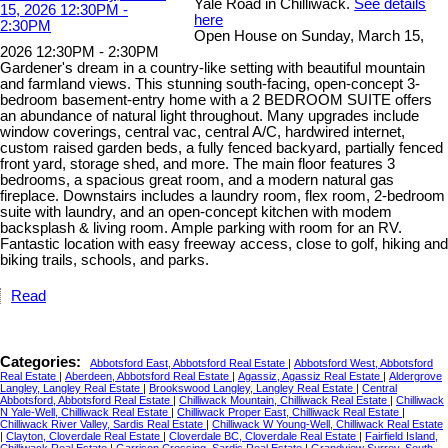
Yale Road in Chilliwack.
See details
here
Open House on Sunday, March 15,
2026 12:30PM - 2:30PM
Gardener's dream in a country-like setting with beautiful mountain
and farmland views. This stunning south-facing, open-concept 3-
bedroom basement-entry home with a 2 BEDROOM SUITE offers
an abundance of natural light throughout. Many upgrades include
window coverings, central vac, central A/C, hardwired internet,
custom raised garden beds, a fully fenced backyard, partially fenced
front yard, storage shed, and more. The main floor features 3
bedrooms, a spacious great room, and a modern natural gas
fireplace. Downstairs includes a laundry room, flex room, 2-bedroom
suite with laundry, and an open-concept kitchen with modem
backsplash & living room. Ample parking with room for an RV.
Fantastic location with easy freeway access, close to golf, hiking and
biking trails, schools, and parks.
Read
Categories:
Abbotsford East, Abbotsford Real Estate
|
Abbotsford West, Abbotsford
Real Estate
|
Aberdeen, Abbotsford Real Estate
|
Agassiz, Agassiz Real Estate
|
Aldergrove
Langley, Langley Real Estate
|
Brookswood Langley, Langley Real Estate
|
Central
Abbotsford, Abbotsford Real Estate
|
Chilliwack Mountain, Chilliwack Real Estate
|
Chilliwack
N Yale-Well, Chilliwack Real Estate
|
Chilliwack Proper East, Chilliwack Real Estate
|
Chilliwack River Valley, Sardis Real Estate
|
Chilliwack W Young-Well, Chilliwack Real Estate
|
Clayton, Cloverdale Real Estate
|
Cloverdale BC, Cloverdale Real Estate
|
Fairfield Island,