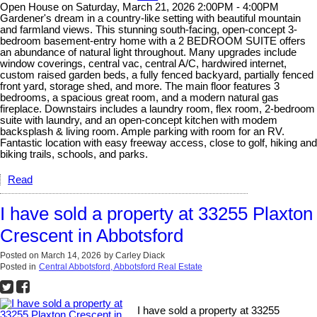
Open House on Saturday, March 21, 2026 2:00PM - 4:00PM
Gardener's dream in a country-like setting with beautiful mountain
and farmland views. This stunning south-facing, open-concept 3-
bedroom basement-entry home with a 2 BEDROOM SUITE offers
an abundance of natural light throughout. Many upgrades include
window coverings, central vac, central A/C, hardwired internet,
custom raised garden beds, a fully fenced backyard, partially fenced
front yard, storage shed, and more. The main floor features 3
bedrooms, a spacious great room, and a modern natural gas
fireplace. Downstairs includes a laundry room, flex room, 2-bedroom
suite with laundry, and an open-concept kitchen with modem
backsplash & living room. Ample parking with room for an RV.
Fantastic location with easy freeway access, close to golf, hiking and
biking trails, schools, and parks.
Read
I have sold a property at 33255 Plaxton
Crescent in Abbotsford
Posted on
March 14, 2026
by
Carley Diack
Posted in
Central Abbotsford, Abbotsford Real Estate
I have sold a property at 33255