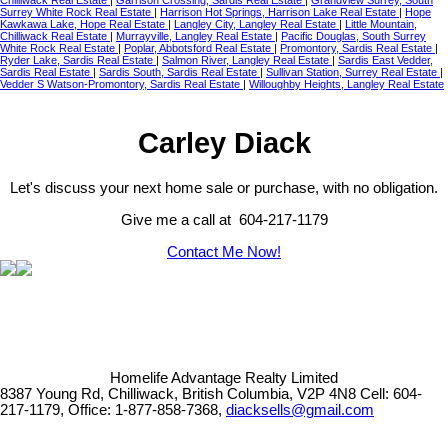
Chilliwack Real Estate
|
Garrison Crossing, Sardis Real Estate
|
Grandview Surrey, South
Surrey White Rock Real Estate
|
Harrison Hot Springs, Harrison Lake Real Estate
|
Hope
Kawkawa Lake, Hope Real Estate
|
Langley City, Langley Real Estate
|
Little Mountain,
Chilliwack Real Estate
|
Murrayville, Langley Real Estate
|
Pacific Douglas, South Surrey
White Rock Real Estate
|
Poplar, Abbotsford Real Estate
|
Promontory, Sardis Real Estate
|
Ryder Lake, Sardis Real Estate
|
Salmon River, Langley Real Estate
|
Sardis East Vedder,
Sardis Real Estate
|
Sardis South, Sardis Real Estate
|
Sullivan Station, Surrey Real Estate
|
Vedder S Watson-Promontory, Sardis Real Estate
|
Willoughby Heights, Langley Real Estate
Carley Diack
Let's discuss your next home sale or purchase, with no obligation.
Give me a call at 604-217-1179
Contact Me Now!
Homelife Advantage Realty Limited
8387 Young Rd, Chilliwack, British Columbia, V2P 4N8
Cell: 604-
217-1179, Office: 1-877-858-7368,
diacksells@gmail.com