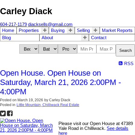
Carley Diack
604-217-1179
diacksells@gmail.com
Home
Properties
Buying
Selling
Market Reports
Blog
About
Contact
Search
RSS
Open House. Open House on
Saturday, March 21, 2026 2:00PM -
4:00PM
Posted on
March 19, 2026
by
Carley Diack
Posted in
Little Mountain, Chilliwack Real Estate
Please visit our Open House at 47389
Yale Road in Chilliwack.
See details
here