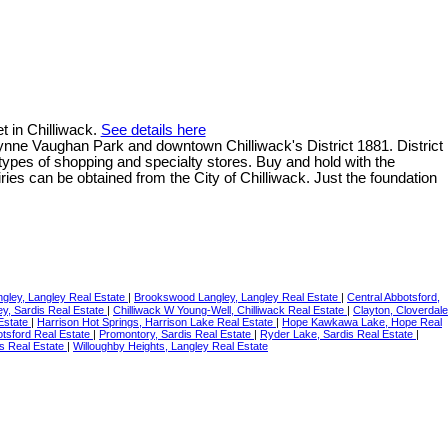
t in Chilliwack.
See details here
wynne Vaughan Park and downtown Chilliwack's District 1881. District
l types of shopping and specialty stores. Buy and hold with the
iries can be obtained from the City of Chilliwack. Just the foundation
ngley, Langley Real Estate
|
Brookswood Langley, Langley Real Estate
|
Central Abbotsford,
ley, Sardis Real Estate
|
Chilliwack W Young-Well, Chilliwack Real Estate
|
Clayton, Cloverdale
Estate
|
Harrison Hot Springs, Harrison Lake Real Estate
|
Hope Kawkawa Lake, Hope Real
otsford Real Estate
|
Promontory, Sardis Real Estate
|
Ryder Lake, Sardis Real Estate
|
s Real Estate
|
Willoughby Heights, Langley Real Estate