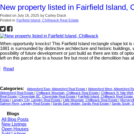
New property listed in Fairfield Island, 
Posted on
July 16, 2025
by
Carley Diack
Posted in
Fairfield Island, Chilliwack Real Estate
When opportunity knocks! This Fairfield Island rectangle shape lot i
1881 is surrounded by distinctive architecture and historic buildings, 
possibility of future development or just build as there are lots of op
left on this parcel due to a house fire but most of the demolition has 
Read
Categories:
Abbotsford East, Abbotsford Real Estate
|
Abbotsford West, Abbotsford R
Abbotsford Real Estate
|
Chilliwack Mountain, Chilliwack Real Estate
|
Chilliwack N Yale-Well
Real Estate
|
Cloverdale BC, Cloverdale Real Estate
|
Fairfield Island, Chilliwack Real Estate
Estate
|
Langley City, Langley Real Estate
|
Little Mountain, Chilliwack Real Estate
|
Murrayvil
Salmon River, Langley Real Estate
|
Sardis East Vedder, Sardis Real Estate
|
Sardis South, 
Blogs
All Blog Posts
New Listings
Open Houses
Sold Listings