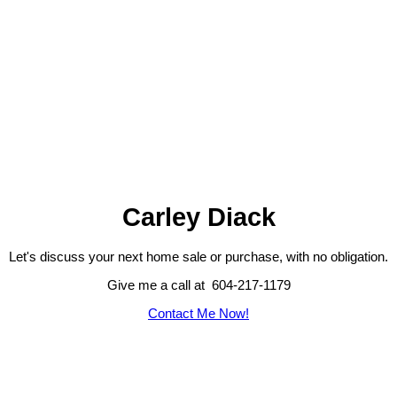
Carley Diack
Let's discuss your next home sale or purchase, with no obligation.
Give me a call at 604-217-1179
Contact Me Now!