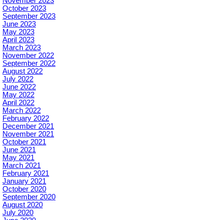
November 2023
October 2023
September 2023
June 2023
May 2023
April 2023
March 2023
November 2022
September 2022
August 2022
July 2022
June 2022
May 2022
April 2022
March 2022
February 2022
December 2021
November 2021
October 2021
June 2021
May 2021
March 2021
February 2021
January 2021
October 2020
September 2020
August 2020
July 2020