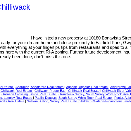
Chilliwack
I have listed a new property at 10180 Bonavista Stree
s ready for your dream home and close proximity to Fairfield Park, G
with everything at your fingertips tips from restaurants and spas to al
tions here with the current Rl-A zoning. Further future development inqu
already been done, don't miss this one.
eal Estate
|
Aberdeen, Abbotsford Real Estate
|
Agassiz, Agassiz Real Estate
|
Aldergrove La
, Chilliwack Real Estate
|
Chilliwack Proper East, Chilliwack Real Estate
|
Chilliwack River Val
|
Garrison Crossing, Sardis Real Estate
|
Grandview Surrey, South Surrey White Rock Real 
le, Langley Real Estate
|
Pacific Douglas, South Surrey White Rock Real Estate
|
Poplar, Abb
Sardis Real Estate
|
Sullivan Station, Surrey Real Estate
|
Vedder S Watson-Promontory, Sardi