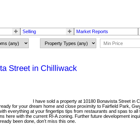
Selling
Market Reports
a Street in Chilliwack
I have sold a property at 10180 Bonavista Street in 
s ready for your dream home and close proximity to Fairfield Park, G
with everything at your fingertips tips from restaurants and spas to al
tions here with the current Rl-A zoning. Further future development inqu
already been done, don't miss this one.