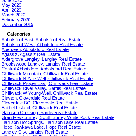
June 2020
May 2020
April 2020
March 2020
February 2020
December 2019
Categories
Abbotsford East, Abbotsford Real Estate
Abbotsford West, Abbotsford Real Estate
Aberdeen, Abbotsford Real Estate
Agassiz, Agassiz Real Estate
Aldergrove Langley, Langley Real Estate
Brookswood Langley, Langley Real Estate
Central Abbotsford, Abbotsford Real Estate
Chilliwack Mountain, Chilliwack Real Estate
Chilliwack N Yale-Well, Chilliwack Real Estate
Chilliwack Proper East, Chilliwack Real Estate
Chilliwack River Valley, Sardis Real Estate
Chilliwack W Young-Well, Chilliwack Real Estate
Clayton, Cloverdale Real Estate
Cloverdale BC, Cloverdale Real Estate
Fairfield Island, Chilliwack Real Estate
Garrison Crossing, Sardis Real Estate
Grandview Surrey, South Surrey White Rock Real Estate
Harrison Hot Springs, Harrison Lake Real Estate
Hope Kawkawa Lake, Hope Real Estate
Langley City, Langley Real Estate