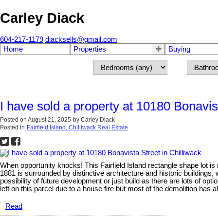
Carley Diack
604-217-1179
diacksells@gmail.com
Home
Properties
Buying
I have sold a property at 10180 Bonavist
Posted on
August 21, 2025
by
Carley Diack
Posted in
Fairfield Island, Chilliwack Real Estate
When opportunity knocks! This Fairfield Island rectangle shape lot i
1881 is surrounded by distinctive architecture and historic buildings, 
possibility of future development or just build as there are lots of op
left on this parcel due to a house fire but most of the demolition has 
Read