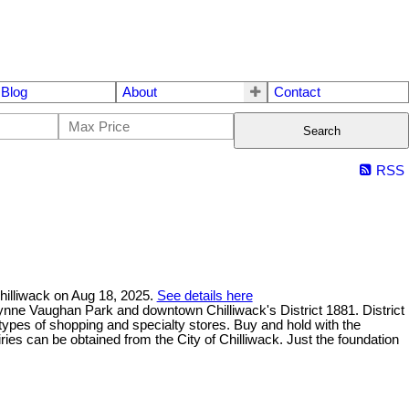
Blog
About
Contact
Search
RSS
Chilliwack on Aug 18, 2025.
See details here
wynne Vaughan Park and downtown Chilliwack's District 1881. District
l types of shopping and specialty stores. Buy and hold with the
iries can be obtained from the City of Chilliwack. Just the foundation