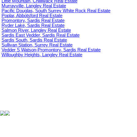
Little Mountain, Chilliwack Real Estate
Murrayville, Langley Real Estate
Pacific Douglas, South Surrey White Rock Real Estate
Poplar, Abbotsford Real Estate
Promontory, Sardis Real Estate
Ryder Lake, Sardis Real Estate
Salmon River, Langley Real Estate
Sardis East Vedder, Sardis Real Estate
Sardis South, Sardis Real Estate
Sullivan Station, Surrey Real Estate
Vedder S Watson-Promontory, Sardis Real Estate
Willoughby Heights, Langley Real Estate