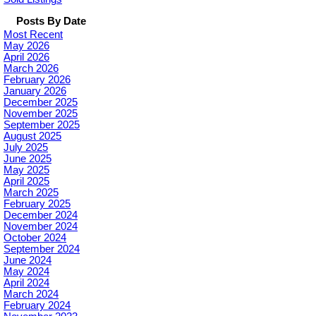
Posts By Date
Most Recent
May 2026
April 2026
March 2026
February 2026
January 2026
December 2025
November 2025
September 2025
August 2025
July 2025
June 2025
May 2025
April 2025
March 2025
February 2025
December 2024
November 2024
October 2024
September 2024
June 2024
May 2024
April 2024
March 2024
February 2024