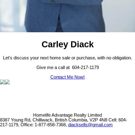
Carley Diack
Let's discuss your next home sale or purchase, with no obligation.
Give me a call at 604-217-1179
Contact Me Now!
Homelife Advantage Realty Limited
8387 Young Rd, Chilliwack, British Columbia, V2P 4N8
Cell: 604-
217-1179, Office: 1-877-858-7368,
diacksells@gmail.com