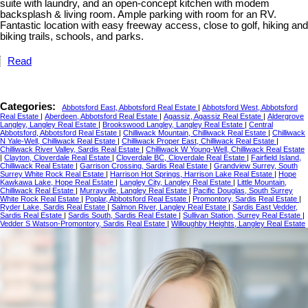
suite with laundry, and an open-concept kitchen with modem
backsplash & living room. Ample parking with room for an RV.
Fantastic location with easy freeway access, close to golf, hiking and
biking trails, schools, and parks.
Read
Categories:
Abbotsford East, Abbotsford Real Estate
|
Abbotsford West, Abbotsford
Real Estate
|
Aberdeen, Abbotsford Real Estate
|
Agassiz, Agassiz Real Estate
|
Aldergrove
Langley, Langley Real Estate
|
Brookswood Langley, Langley Real Estate
|
Central
Abbotsford, Abbotsford Real Estate
|
Chilliwack Mountain, Chilliwack Real Estate
|
Chilliwack
N Yale-Well, Chilliwack Real Estate
|
Chilliwack Proper East, Chilliwack Real Estate
|
Chilliwack River Valley, Sardis Real Estate
|
Chilliwack W Young-Well, Chilliwack Real Estate
|
Clayton, Cloverdale Real Estate
|
Cloverdale BC, Cloverdale Real Estate
|
Fairfield Island,
Chilliwack Real Estate
|
Garrison Crossing, Sardis Real Estate
|
Grandview Surrey, South
Surrey White Rock Real Estate
|
Harrison Hot Springs, Harrison Lake Real Estate
|
Hope
Kawkawa Lake, Hope Real Estate
|
Langley City, Langley Real Estate
|
Little Mountain,
Chilliwack Real Estate
|
Murrayville, Langley Real Estate
|
Pacific Douglas, South Surrey
White Rock Real Estate
|
Poplar, Abbotsford Real Estate
|
Promontory, Sardis Real Estate
|
Ryder Lake, Sardis Real Estate
|
Salmon River, Langley Real Estate
|
Sardis East Vedder,
Sardis Real Estate
|
Sardis South, Sardis Real Estate
|
Sullivan Station, Surrey Real Estate
|
Vedder S Watson-Promontory, Sardis Real Estate
|
Willoughby Heights, Langley Real Estate