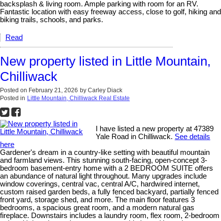
backsplash & living room. Ample parking with room for an RV.
Fantastic location with easy freeway access, close to golf, hiking and
biking trails, schools, and parks.
Read
New property listed in Little Mountain,
Chilliwack
Posted on
February 21, 2026
by
Carley Diack
Posted in
Little Mountain, Chilliwack Real Estate
I have listed a new property at 47389
Yale Road in Chilliwack.
See details
here
Gardener's dream in a country-like setting with beautiful mountain
and farmland views. This stunning south-facing, open-concept 3-
bedroom basement-entry home with a 2 BEDROOM SUITE offers
an abundance of natural light throughout. Many upgrades include
window coverings, central vac, central A/C, hardwired internet,
custom raised garden beds, a fully fenced backyard, partially fenced
front yard, storage shed, and more. The main floor features 3
bedrooms, a spacious great room, and a modern natural gas
fireplace. Downstairs includes a laundry room, flex room, 2-bedroom