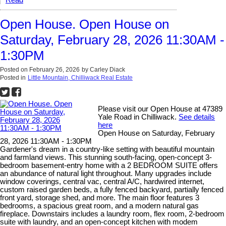
Read
Open House. Open House on
Saturday, February 28, 2026 11:30AM -
1:30PM
Posted on
February 26, 2026
by
Carley Diack
Posted in
Little Mountain, Chilliwack Real Estate
Please visit our Open House at 47389
Yale Road in Chilliwack.
See details
here
Open House on Saturday, February
28, 2026 11:30AM - 1:30PM
Gardener's dream in a country-like setting with beautiful mountain
and farmland views. This stunning south-facing, open-concept 3-
bedroom basement-entry home with a 2 BEDROOM SUITE offers
an abundance of natural light throughout. Many upgrades include
window coverings, central vac, central A/C, hardwired internet,
custom raised garden beds, a fully fenced backyard, partially fenced
front yard, storage shed, and more. The main floor features 3
bedrooms, a spacious great room, and a modern natural gas
fireplace. Downstairs includes a laundry room, flex room, 2-bedroom
suite with laundry, and an open-concept kitchen with modem