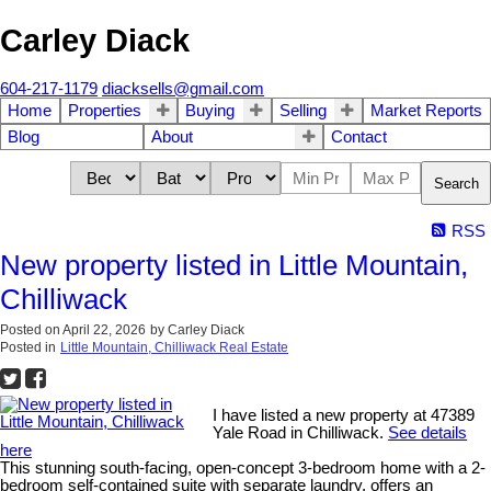
Carley Diack
604-217-1179
diacksells@gmail.com
Home
Properties
Buying
Selling
Market Reports
Blog
About
Contact
Search
RSS
New property listed in Little Mountain,
Chilliwack
Posted on
April 22, 2026
by
Carley Diack
Posted in
Little Mountain, Chilliwack Real Estate
I have listed a new property at 47389
Yale Road in Chilliwack.
See details
here
This stunning south-facing, open-concept 3-bedroom home with a 2-
bedroom self-contained suite with separate laundry, offers an