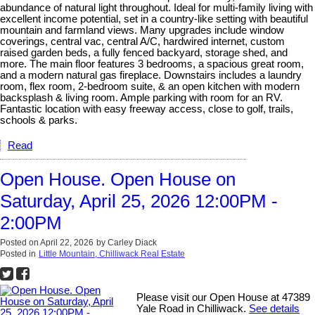
abundance of natural light throughout. Ideal for multi-family living with
excellent income potential, set in a country-like setting with beautiful
mountain and farmland views. Many upgrades include window
coverings, central vac, central A/C, hardwired internet, custom
raised garden beds, a fully fenced backyard, storage shed, and
more. The main floor features 3 bedrooms, a spacious great room,
and a modern natural gas fireplace. Downstairs includes a laundry
room, flex room, 2-bedroom suite, & an open kitchen with modern
backsplash & living room. Ample parking with room for an RV.
Fantastic location with easy freeway access, close to golf, trails,
schools & parks.
Read
Open House. Open House on
Saturday, April 25, 2026 12:00PM -
2:00PM
Posted on
April 22, 2026
by
Carley Diack
Posted in
Little Mountain, Chilliwack Real Estate
Please visit our Open House at 47389
Yale Road in Chilliwack.
See details