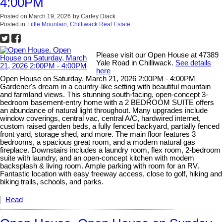
4:00PM
Posted on
March 19, 2026
by
Carley Diack
Posted in
Little Mountain, Chilliwack Real Estate
Please visit our Open House at 47389
Yale Road in Chilliwack.
See details
here
Open House on Saturday, March 21, 2026 2:00PM - 4:00PM
Gardener's dream in a country-like setting with beautiful mountain
and farmland views. This stunning south-facing, open-concept 3-
bedroom basement-entry home with a 2 BEDROOM SUITE offers
an abundance of natural light throughout. Many upgrades include
window coverings, central vac, central A/C, hardwired internet,
custom raised garden beds, a fully fenced backyard, partially fenced
front yard, storage shed, and more. The main floor features 3
bedrooms, a spacious great room, and a modern natural gas
fireplace. Downstairs includes a laundry room, flex room, 2-bedroom
suite with laundry, and an open-concept kitchen with modem
backsplash & living room. Ample parking with room for an RV.
Fantastic location with easy freeway access, close to golf, hiking and
biking trails, schools, and parks.
Read