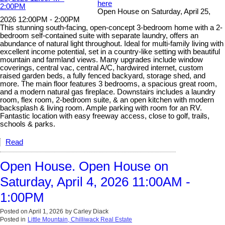
here
Open House on Saturday, April 25,
2026 12:00PM - 2:00PM
This stunning south-facing, open-concept 3-bedroom home with a 2-
bedroom self-contained suite with separate laundry, offers an
abundance of natural light throughout. Ideal for multi-family living with
excellent income potential, set in a country-like setting with beautiful
mountain and farmland views. Many upgrades include window
coverings, central vac, central A/C, hardwired internet, custom
raised garden beds, a fully fenced backyard, storage shed, and
more. The main floor features 3 bedrooms, a spacious great room,
and a modern natural gas fireplace. Downstairs includes a laundry
room, flex room, 2-bedroom suite, & an open kitchen with modern
backsplash & living room. Ample parking with room for an RV.
Fantastic location with easy freeway access, close to golf, trails,
schools & parks.
Read
Open House. Open House on
Saturday, April 4, 2026 11:00AM -
1:00PM
Posted on
April 1, 2026
by
Carley Diack
Posted in
Little Mountain, Chilliwack Real Estate