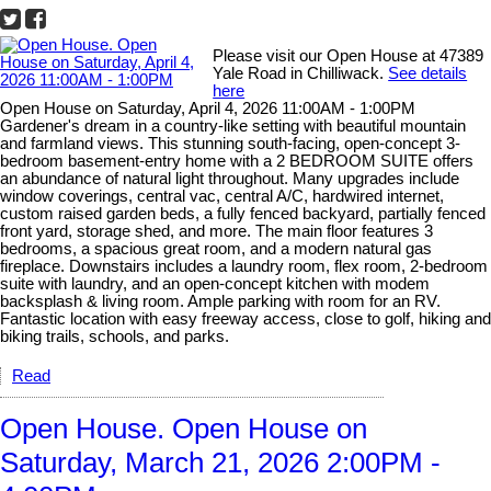
Please visit our Open House at 47389
Yale Road in Chilliwack.
See details
here
Open House on Saturday, April 4, 2026 11:00AM - 1:00PM
Gardener's dream in a country-like setting with beautiful mountain
and farmland views. This stunning south-facing, open-concept 3-
bedroom basement-entry home with a 2 BEDROOM SUITE offers
an abundance of natural light throughout. Many upgrades include
window coverings, central vac, central A/C, hardwired internet,
custom raised garden beds, a fully fenced backyard, partially fenced
front yard, storage shed, and more. The main floor features 3
bedrooms, a spacious great room, and a modern natural gas
fireplace. Downstairs includes a laundry room, flex room, 2-bedroom
suite with laundry, and an open-concept kitchen with modem
backsplash & living room. Ample parking with room for an RV.
Fantastic location with easy freeway access, close to golf, hiking and
biking trails, schools, and parks.
Read
Open House. Open House on
Saturday, March 21, 2026 2:00PM -