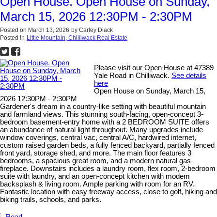
Open House. Open House on Sunday,
March 15, 2026 12:30PM - 2:30PM
Posted on
March 13, 2026
by
Carley Diack
Posted in
Little Mountain, Chilliwack Real Estate
Please visit our Open House at 47389
Yale Road in Chilliwack.
See details
here
Open House on Sunday, March 15,
2026 12:30PM - 2:30PM
Gardener's dream in a country-like setting with beautiful mountain
and farmland views. This stunning south-facing, open-concept 3-
bedroom basement-entry home with a 2 BEDROOM SUITE offers
an abundance of natural light throughout. Many upgrades include
window coverings, central vac, central A/C, hardwired internet,
custom raised garden beds, a fully fenced backyard, partially fenced
front yard, storage shed, and more. The main floor features 3
bedrooms, a spacious great room, and a modern natural gas
fireplace. Downstairs includes a laundry room, flex room, 2-bedroom
suite with laundry, and an open-concept kitchen with modem
backsplash & living room. Ample parking with room for an RV.
Fantastic location with easy freeway access, close to golf, hiking and
biking trails, schools, and parks.