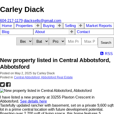
Carley Diack
604-217-1179
diacksells@gmail.com
Home
Properties
Buying
Selling
Market Reports
Blog
About
Contact
Search
RSS
New property listed in Central Abbotsford,
Abbotsford
Posted on
May 2, 2025
by
Carley Diack
Posted in
Central Abbotsford, Abbotsford Real Estate
I have listed a new property at 33255 Plaxton Crescent in
Abbotsford.
See details here
Tastefully updated rancher with basement, set on a private 9,600 sqft
lot in a prime central location with future development potential.
Boasting over 2,700 sqft of living space, this home features 5