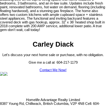
bedrooms, 3 bathrooms, and an in-law suite. Updates include fresh
paint, renovated bathrooms, hot water on demand, flooring (including
floating hardwood), and a stunning gas fireplace. The home also
offers two custom kitchens with ample cupboard space + stainless
steel appliances. The functional and inviting backyard features a
covered deck with gas hookup, approx. 32' x 36' heated shop built in
2018 complete with 200 AMP service, additional lower patio. A true
gem-don't wait, call today!
Carley Diack
Let's discuss your next home sale or purchase, with no obligation.
Give me a call at 604-217-1179
Contact Me Now!
Homelife Advantage Realty Limited
8387 Young Rd, Chilliwack, British Columbia, V2P 4N8
Cell: 604-