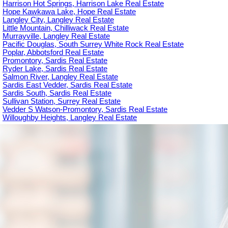
Harrison Hot Springs, Harrison Lake Real Estate
Hope Kawkawa Lake, Hope Real Estate
Langley City, Langley Real Estate
Little Mountain, Chilliwack Real Estate
Murrayville, Langley Real Estate
Pacific Douglas, South Surrey White Rock Real Estate
Poplar, Abbotsford Real Estate
Promontory, Sardis Real Estate
Ryder Lake, Sardis Real Estate
Salmon River, Langley Real Estate
Sardis East Vedder, Sardis Real Estate
Sardis South, Sardis Real Estate
Sullivan Station, Surrey Real Estate
Vedder S Watson-Promontory, Sardis Real Estate
Willoughby Heights, Langley Real Estate