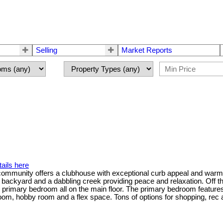
Selling
Market Reports
ails here
ommunity offers a clubhouse with exceptional curb appeal and warm w
e backyard and a dabbling creek providing peace and relaxation. Off th
nd primary bedroom all on the main floor. The primary bedroom feature
om, hobby room and a flex space. Tons of options for shopping, rec an