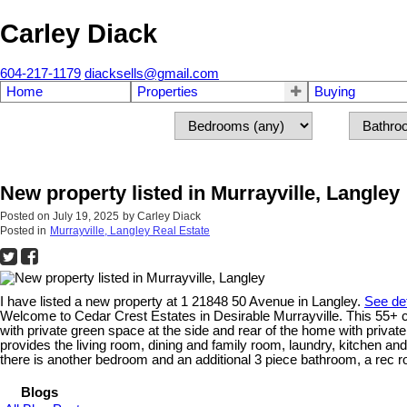
Carley Diack
604-217-1179
diacksells@gmail.com
Home
Properties
Buying
New property listed in Murrayville, Langley
Posted on
July 19, 2025
by
Carley Diack
Posted in
Murrayville, Langley Real Estate
I have listed a new property at 1 21848 50 Avenue in Langley.
See det
Welcome to Cedar Crest Estates in Desirable Murrayville. This 55+ c
with private green space at the side and rear of the home with privat
provides the living room, dining and family room, laundry, kitchen a
there is another bedroom and an additional 3 piece bathroom, a rec ro
Blogs