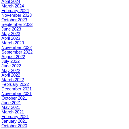
April 2024
March 2024
February 2024
November 2023
October 2023
September 2023
June 2023
May 2023
April 2023
March 2023
November 2022
September 2022
August 2022
July 2022
June 2022
May 2022
April 2022
March 2022
February 2022
December 2021
November 2021
October 2021
June 2021
May 2021
March 2021
February 2021
January 2021
October 2020