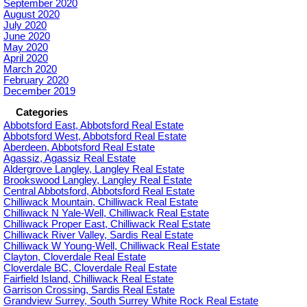
September 2020
August 2020
July 2020
June 2020
May 2020
April 2020
March 2020
February 2020
December 2019
Categories
Abbotsford East, Abbotsford Real Estate
Abbotsford West, Abbotsford Real Estate
Aberdeen, Abbotsford Real Estate
Agassiz, Agassiz Real Estate
Aldergrove Langley, Langley Real Estate
Brookswood Langley, Langley Real Estate
Central Abbotsford, Abbotsford Real Estate
Chilliwack Mountain, Chilliwack Real Estate
Chilliwack N Yale-Well, Chilliwack Real Estate
Chilliwack Proper East, Chilliwack Real Estate
Chilliwack River Valley, Sardis Real Estate
Chilliwack W Young-Well, Chilliwack Real Estate
Clayton, Cloverdale Real Estate
Cloverdale BC, Cloverdale Real Estate
Fairfield Island, Chilliwack Real Estate
Garrison Crossing, Sardis Real Estate
Grandview Surrey, South Surrey White Rock Real Estate