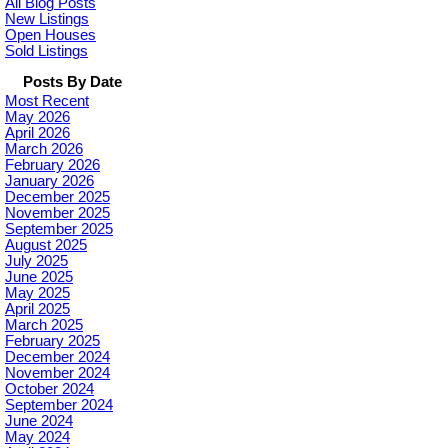
All Blog Posts
New Listings
Open Houses
Sold Listings
Posts By Date
Most Recent
May 2026
April 2026
March 2026
February 2026
January 2026
December 2025
November 2025
September 2025
August 2025
July 2025
June 2025
May 2025
April 2025
March 2025
February 2025
December 2024
November 2024
October 2024
September 2024
June 2024
May 2024