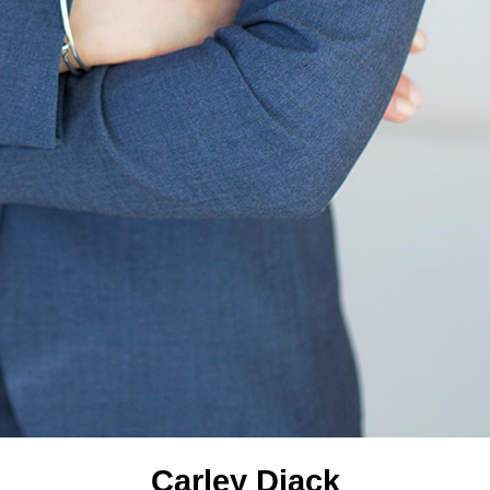
Carley Diack