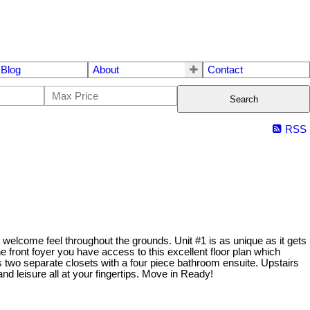
Blog
About
Contact
Search
RSS
elcome feel throughout the grounds. Unit #1 is as unique as it gets
e front foyer you have access to this excellent floor plan which
s two separate closets with a four piece bathroom ensuite. Upstairs
d leisure all at your fingertips. Move in Ready!