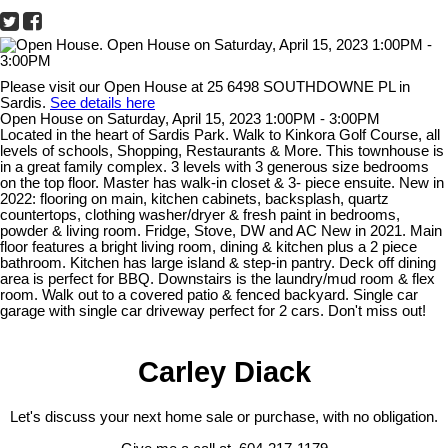
Please visit our Open House at 25 6498 SOUTHDOWNE PL in
Sardis.
See details here
Open House on Saturday, April 15, 2023 1:00PM - 3:00PM
Located in the heart of Sardis Park. Walk to Kinkora Golf Course, all
levels of schools, Shopping, Restaurants & More. This townhouse is
in a great family complex. 3 levels with 3 generous size bedrooms
on the top floor. Master has walk-in closet & 3- piece ensuite. New in
2022: flooring on main, kitchen cabinets, backsplash, quartz
countertops, clothing washer/dryer & fresh paint in bedrooms,
powder & living room. Fridge, Stove, DW and AC New in 2021. Main
floor features a bright living room, dining & kitchen plus a 2 piece
bathroom. Kitchen has large island & step-in pantry. Deck off dining
area is perfect for BBQ. Downstairs is the laundry/mud room & flex
room. Walk out to a covered patio & fenced backyard. Single car
garage with single car driveway perfect for 2 cars. Don't miss out!
Carley Diack
Let's discuss your next home sale or purchase, with no obligation.