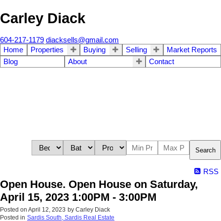
Carley Diack
604-217-1179
diacksells@gmail.com
Home
Properties
Buying
Selling
Market Reports
Blog
About
Contact
Search
RSS
Open House. Open House on Saturday,
April 15, 2023 1:00PM - 3:00PM
Posted on
April 12, 2023
by
Carley Diack
Posted in
Sardis South, Sardis Real Estate