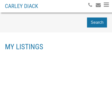
CARLEY DIACK
Search
MY LISTINGS
6470 EVANS ROAD
$1,135,000
5
SARDIS SOUTH
RESIDENTIAL
BEDS:
4.0
BATHS:
3,289 SQ. FT.
CHILLIWACK
V2R 1K8
2018
BUILT:
Details
Photos
Videos
Map